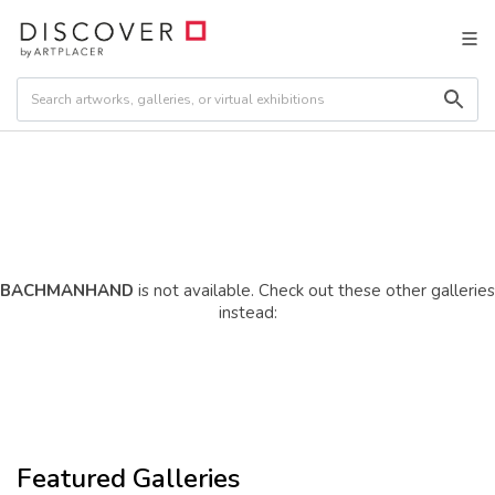
BACHMANHAND
is not available. Check out these other galleries
instead:
Featured Galleries