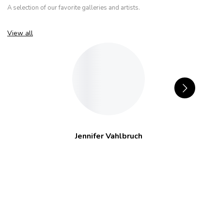
A selection of our favorite galleries and artists.
View all
Jennifer Vahlbruch