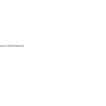
ore information)
.