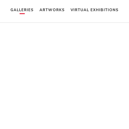
GALLERIES
ARTWORKS
VIRTUAL EXHIBITIONS