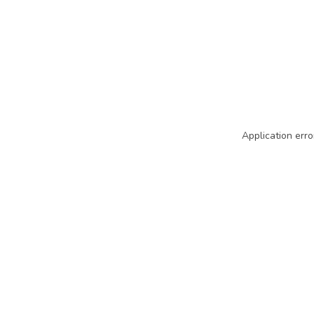
Application erro