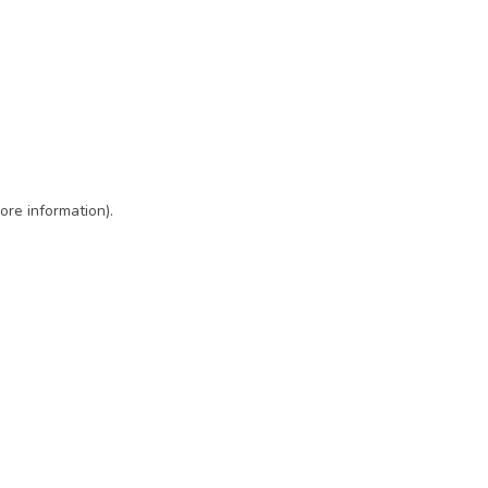
ore information)
.