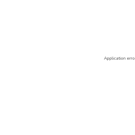
Application erro