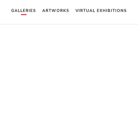
GALLERIES
ARTWORKS
VIRTUAL EXHIBITIONS