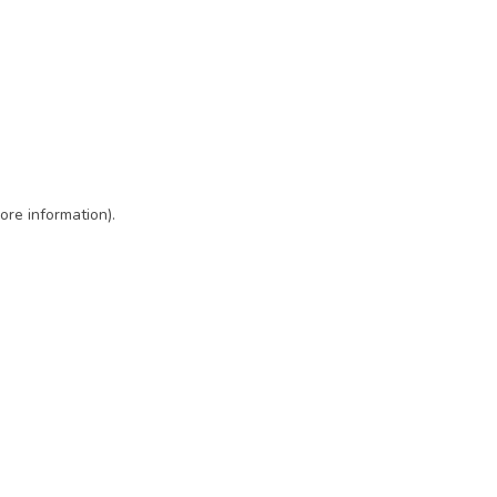
ore information)
.