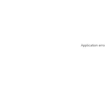
Application erro