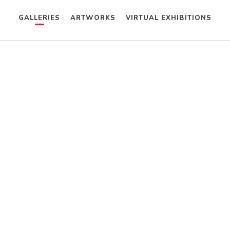
GALLERIES
ARTWORKS
VIRTUAL EXHIBITIONS