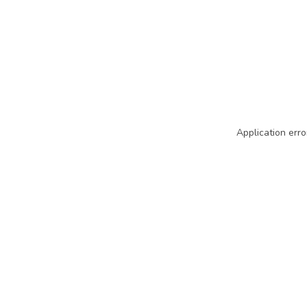
Application erro