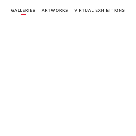
GALLERIES
ARTWORKS
VIRTUAL EXHIBITIONS