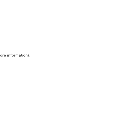
ore information)
.