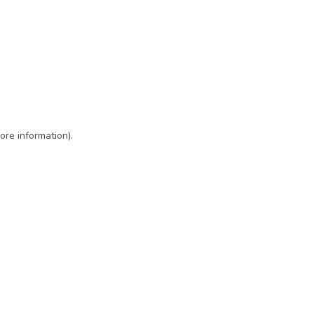
ore information)
.