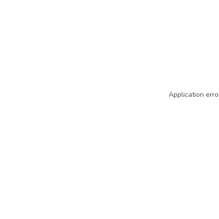
Application erro