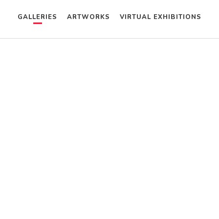
GALLERIES
ARTWORKS
VIRTUAL EXHIBITIONS