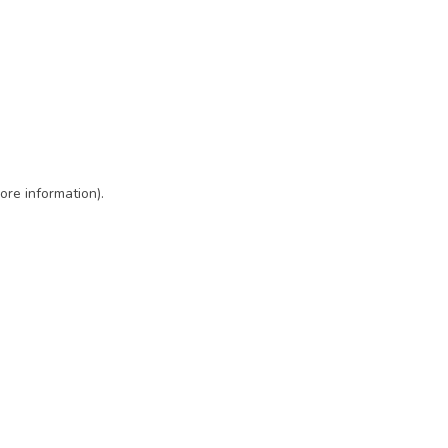
ore information)
.