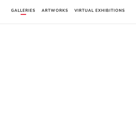
GALLERIES
ARTWORKS
VIRTUAL EXHIBITIONS