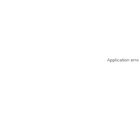
Application erro