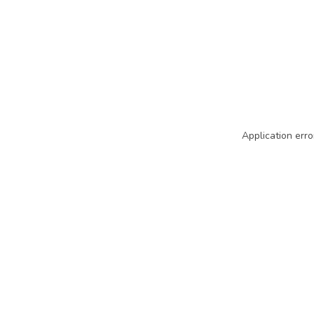
Application erro