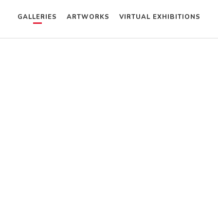
GALLERIES
ARTWORKS
VIRTUAL EXHIBITIONS