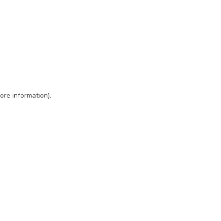
ore information)
.