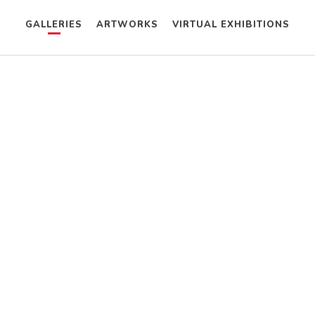
GALLERIES
ARTWORKS
VIRTUAL EXHIBITIONS