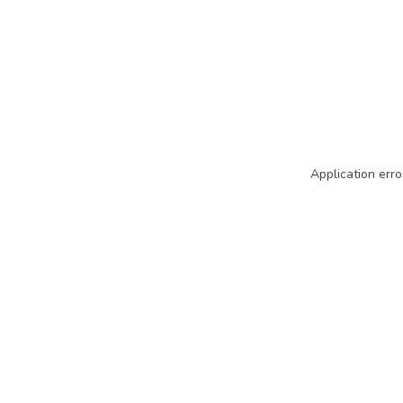
Application erro