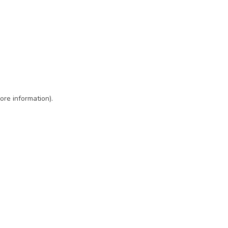
ore information)
.