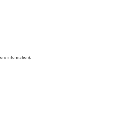
ore information)
.