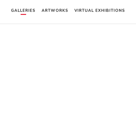
GALLERIES
ARTWORKS
VIRTUAL EXHIBITIONS