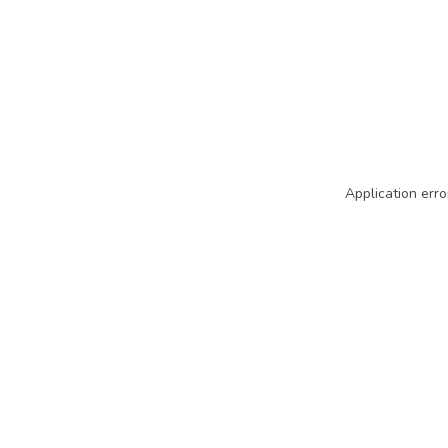
Application erro