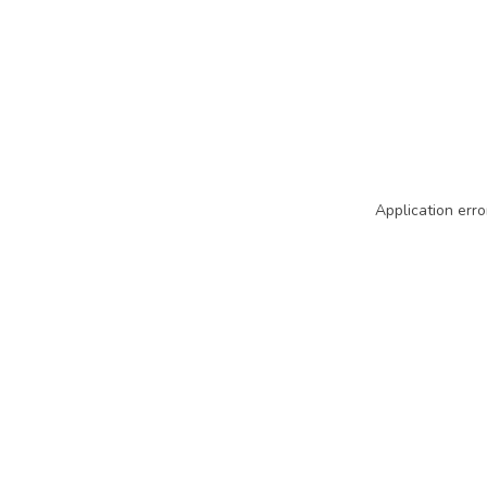
Application erro