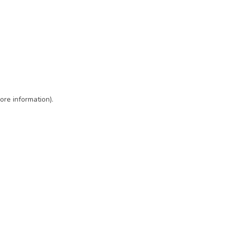
ore information)
.