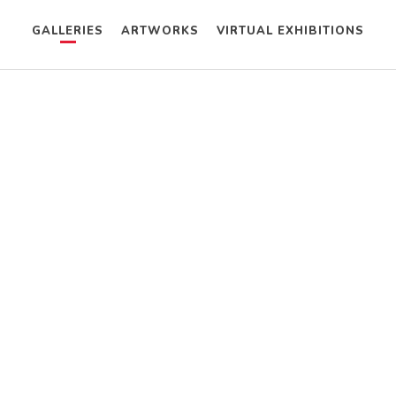
GALLERIES
ARTWORKS
VIRTUAL EXHIBITIONS