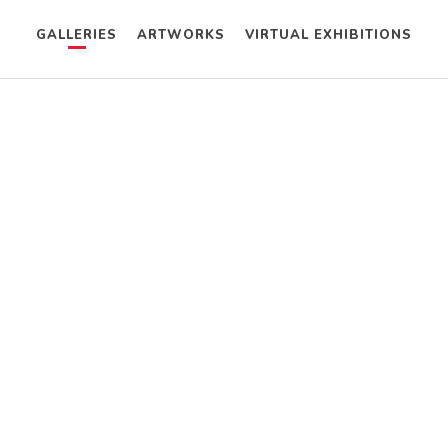
GALLERIES
ARTWORKS
VIRTUAL EXHIBITIONS