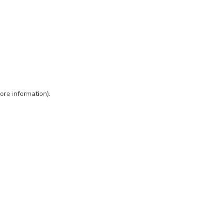
ore information)
.