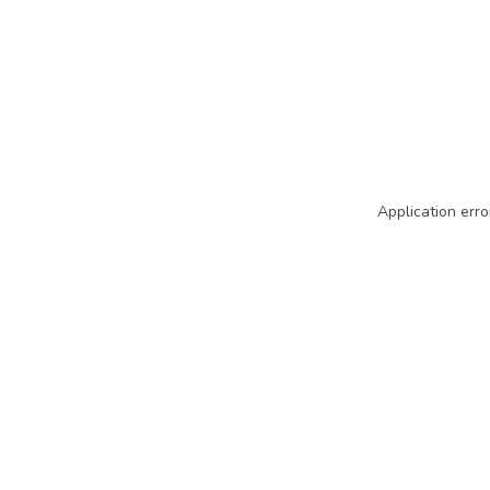
Application erro