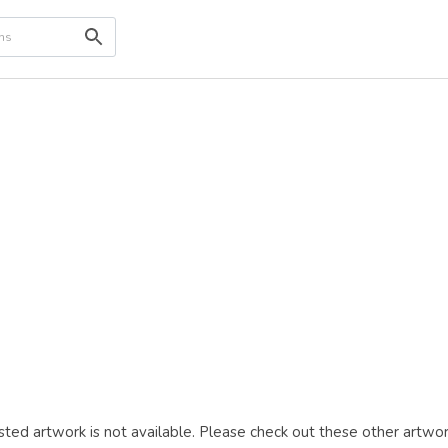
ted artwork is not available. Please check out these other artwor