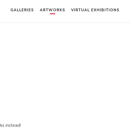
GALLERIES
ARTWORKS
VIRTUAL EXHIBITIONS
ks instead!