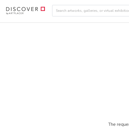
The reques