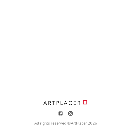
All rights reserved ©
ArtPlacer
2026