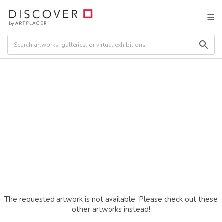
The requested artwork is not available. Please check out these
other artworks instead!