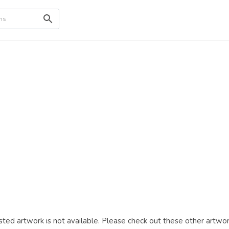
ted artwork is not available. Please check out these other artwor