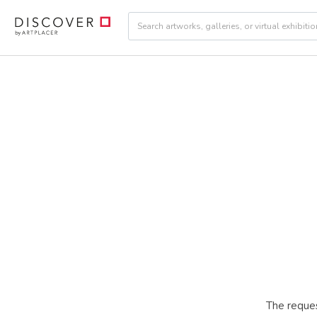
The reques