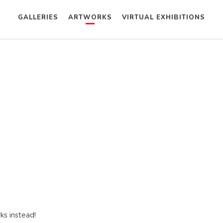
GALLERIES
ARTWORKS
VIRTUAL EXHIBITIONS
ks instead!