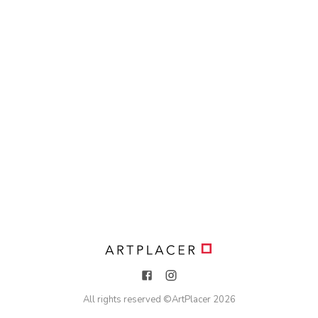
All rights reserved ©
ArtPlacer
2026