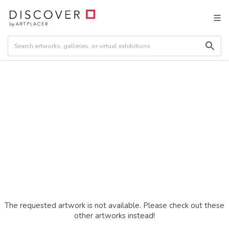
The requested artwork is not available. Please check out these
other artworks instead!