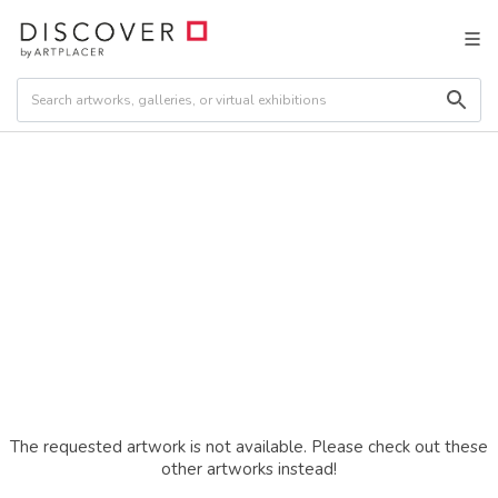
The requested artwork is not available. Please check out these
other artworks instead!