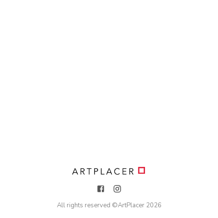
All rights reserved ©
ArtPlacer
2026