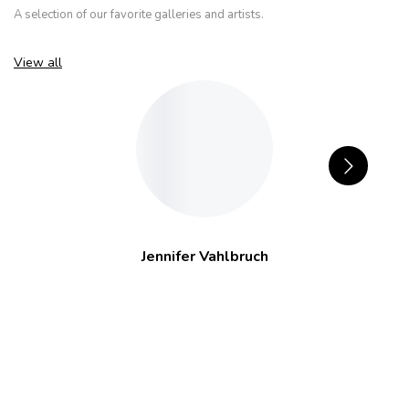
A selection of our favorite galleries and artists.
View all
Jennifer Vahlbruch