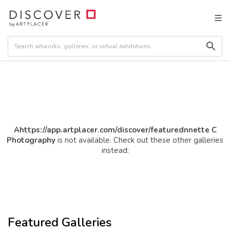
Ahttps://app.artplacer.com/discover/featurednnette C
Photography
is not available. Check out these other galleries
instead:
Featured Galleries