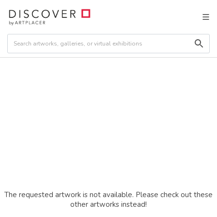
The requested artwork is not available. Please check out these
other artworks instead!