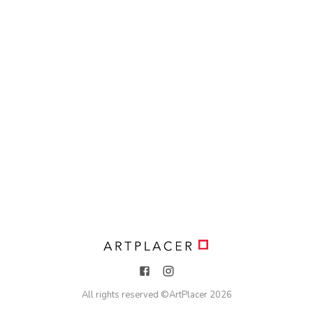
All rights reserved ©
ArtPlacer
2026