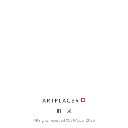
All rights reserved ©
ArtPlacer
2026