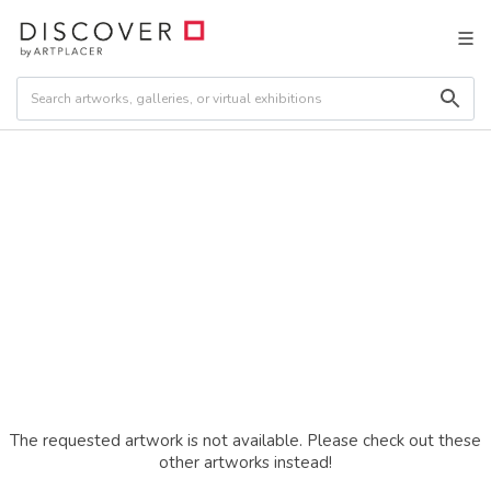
The requested artwork is not available. Please check out these
other artworks instead!