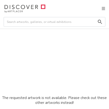
The requested artwork is not available. Please check out these
other artworks instead!