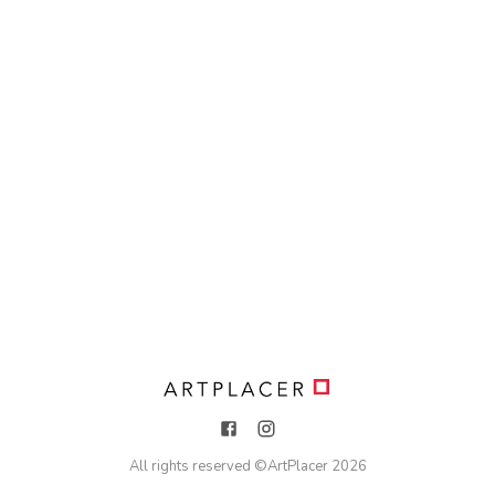
All rights reserved ©
ArtPlacer
2026