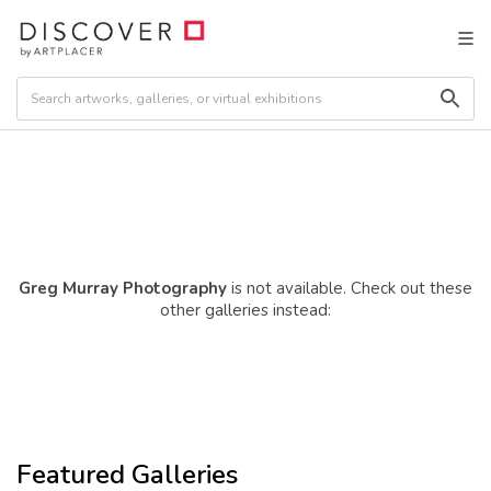
Greg Murray Photography
is not available. Check out these
other galleries instead:
Featured Galleries