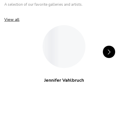
A selection of our favorite galleries and artists.
View all
Jennifer Vahlbruch