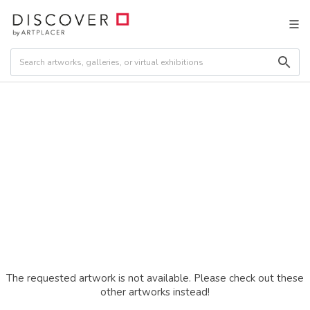
The requested artwork is not available. Please check out these
other artworks instead!