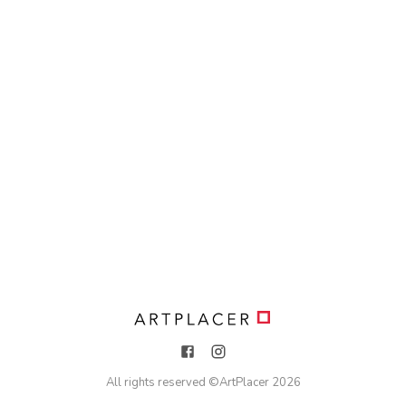
All rights reserved ©
ArtPlacer
2026