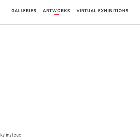
GALLERIES
ARTWORKS
VIRTUAL EXHIBITIONS
ks instead!