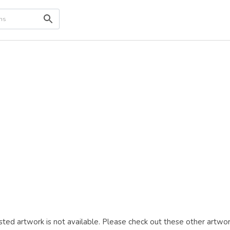
ted artwork is not available. Please check out these other artwor