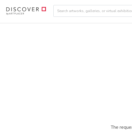
The reques