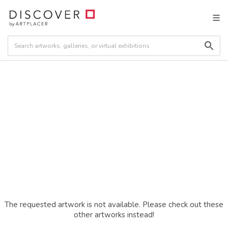
The requested artwork is not available. Please check out these
other artworks instead!