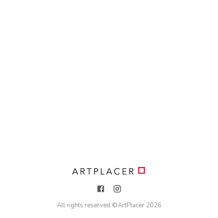
All rights reserved ©
ArtPlacer
2026