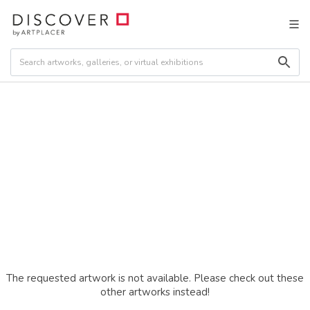
The requested artwork is not available. Please check out these
other artworks instead!