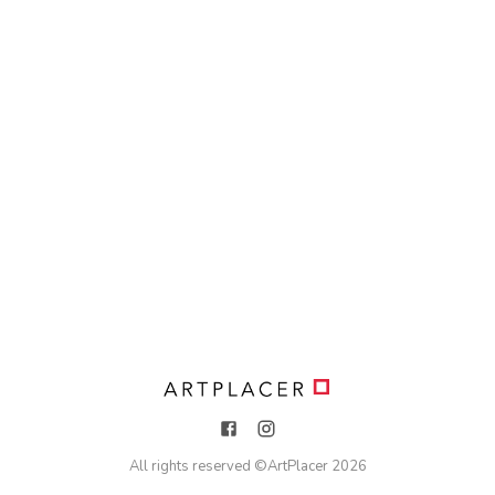
All rights reserved ©
ArtPlacer
2026