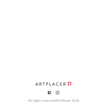
All rights reserved ©
ArtPlacer
2026