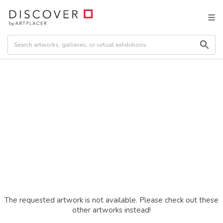
The requested artwork is not available. Please check out these
other artworks instead!