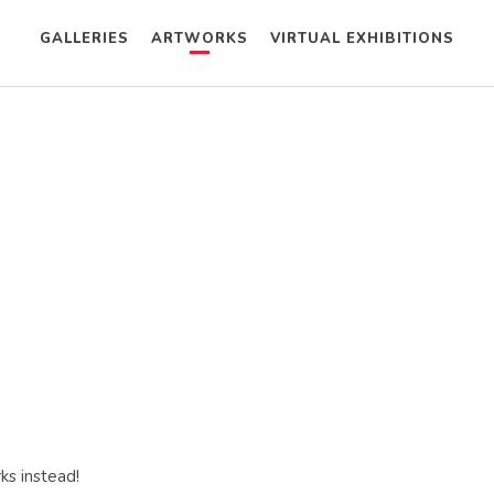
GALLERIES
ARTWORKS
VIRTUAL EXHIBITIONS
ks instead!