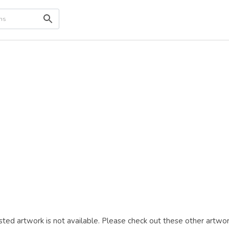
ted artwork is not available. Please check out these other artwor