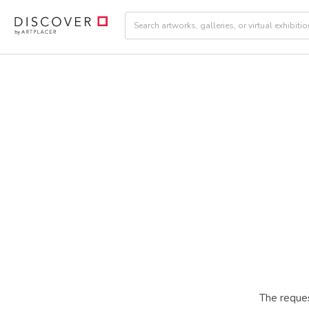
The reques