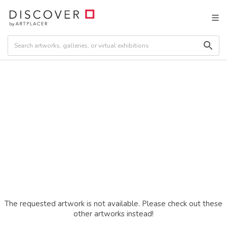
The requested artwork is not available. Please check out these
other artworks instead!