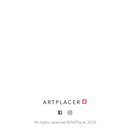
All rights reserved ©
ArtPlacer
2026