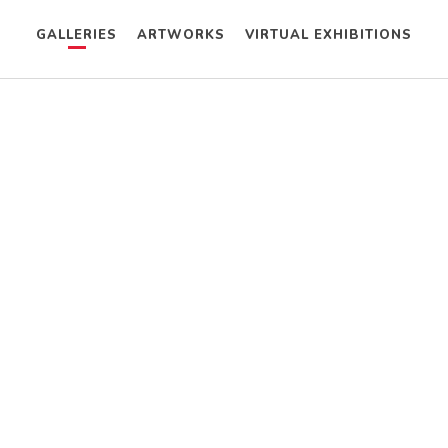
GALLERIES
ARTWORKS
VIRTUAL EXHIBITIONS