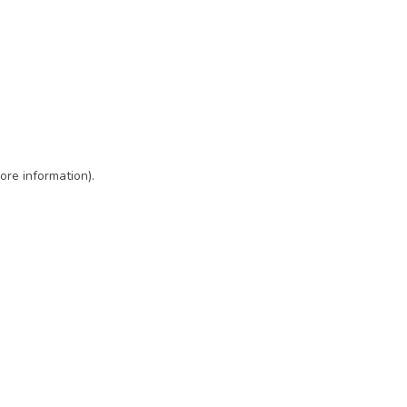
ore information)
.