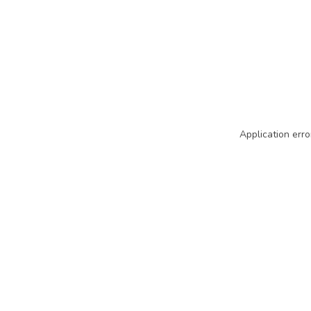
Application erro