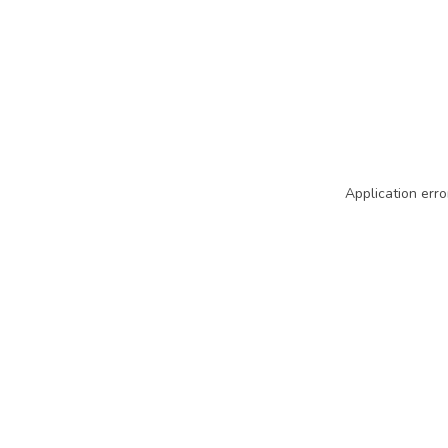
Application erro