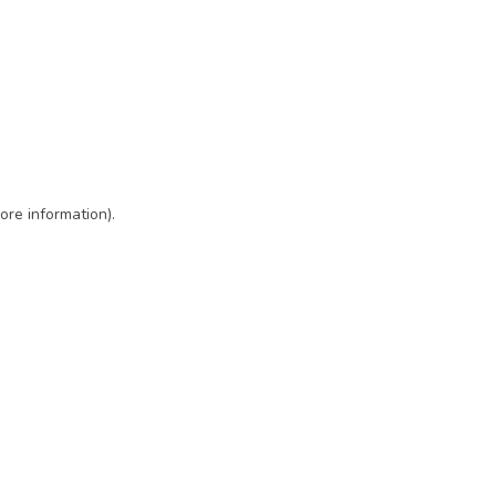
ore information)
.