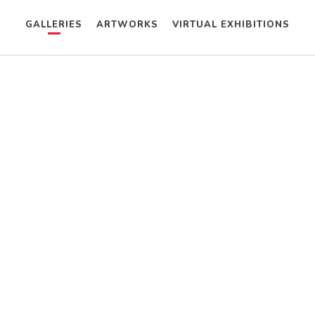
GALLERIES
ARTWORKS
VIRTUAL EXHIBITIONS