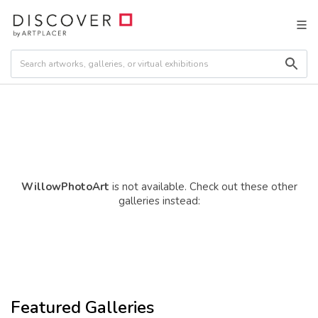
WillowPhotoArt
is not available. Check out these other
galleries instead:
Featured Galleries