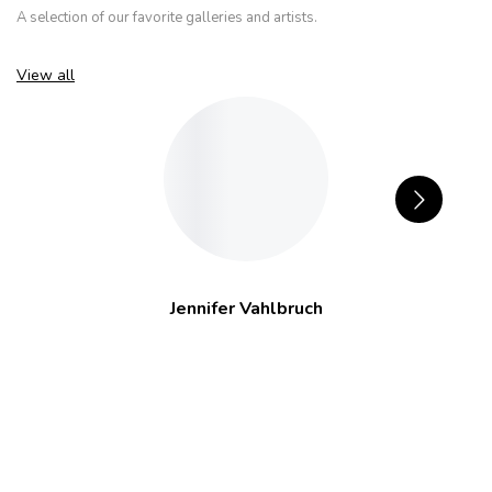
A selection of our favorite galleries and artists.
View all
Jennifer Vahlbruch