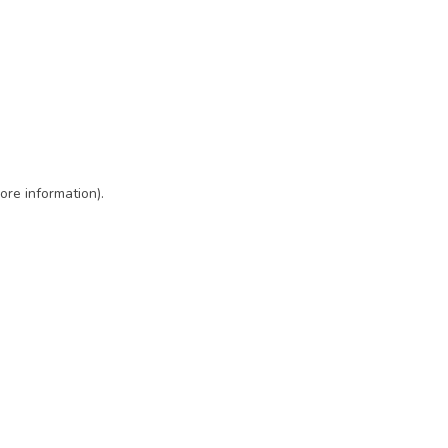
ore information)
.