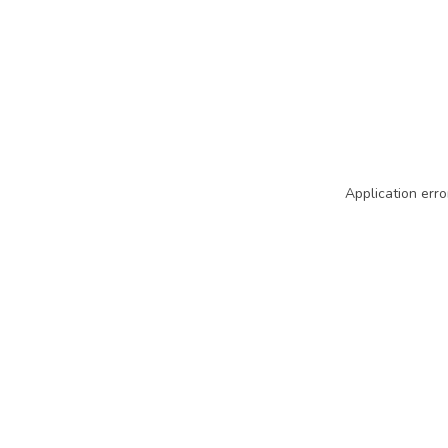
Application erro