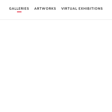
GALLERIES
ARTWORKS
VIRTUAL EXHIBITIONS