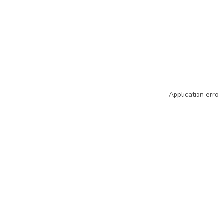
Application erro