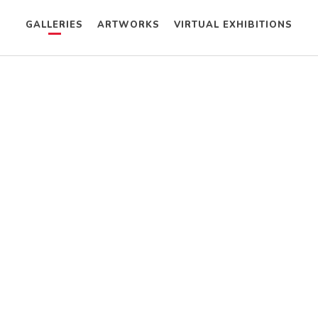
GALLERIES
ARTWORKS
VIRTUAL EXHIBITIONS