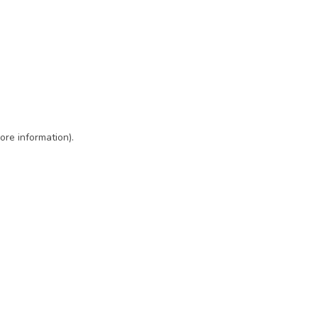
ore information)
.