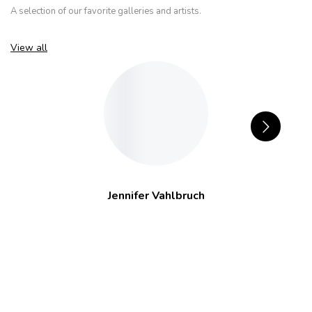
A selection of our favorite galleries and artists.
View all
Jennifer Vahlbruch