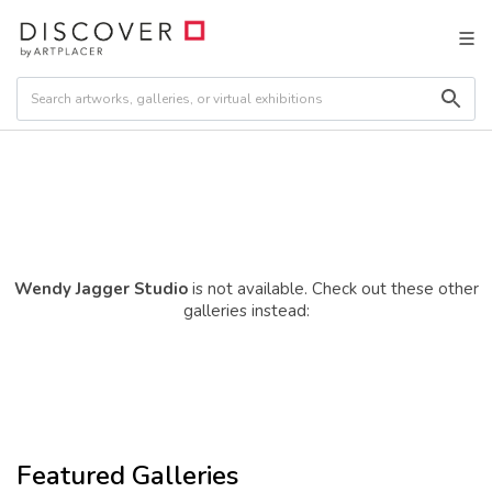
Wendy Jagger Studio
is not available. Check out these other
galleries instead:
Featured Galleries