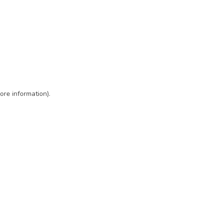
ore information)
.