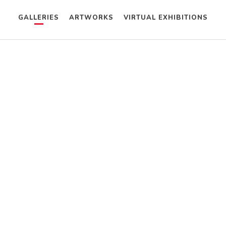
GALLERIES
ARTWORKS
VIRTUAL EXHIBITIONS