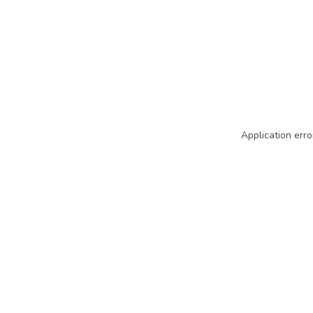
Application erro