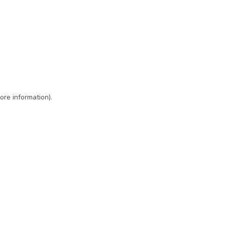
ore information)
.