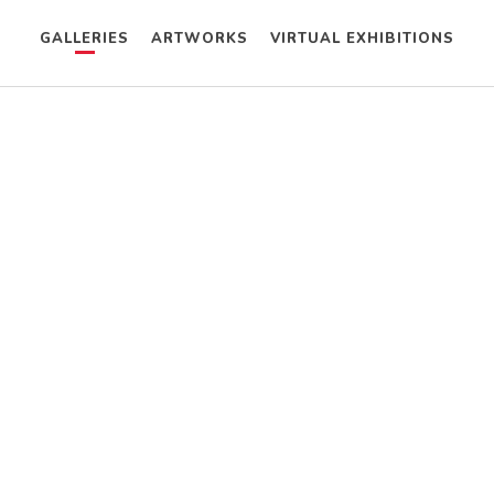
GALLERIES
ARTWORKS
VIRTUAL EXHIBITIONS