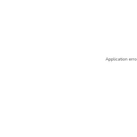
Application erro