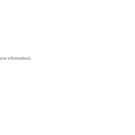
ore information)
.