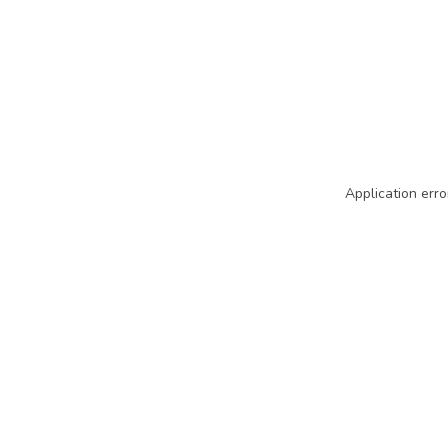
Application erro