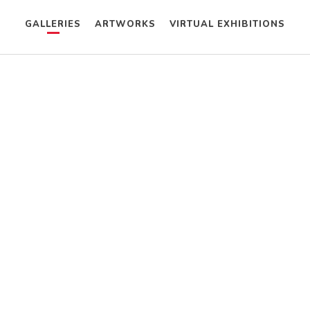
GALLERIES
ARTWORKS
VIRTUAL EXHIBITIONS