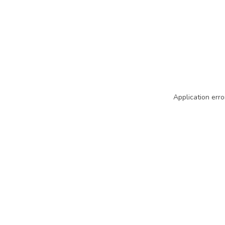
Application erro