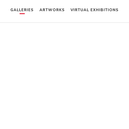
GALLERIES
ARTWORKS
VIRTUAL EXHIBITIONS