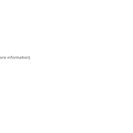
ore information)
.