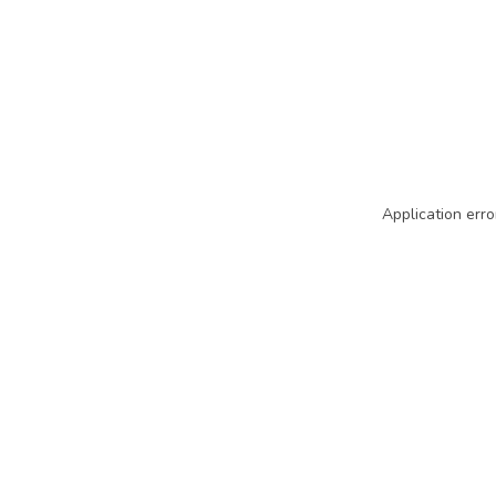
Application erro