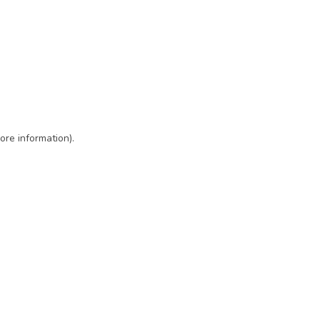
ore information)
.