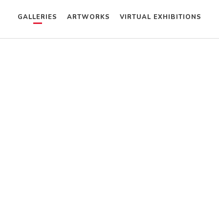
GALLERIES
ARTWORKS
VIRTUAL EXHIBITIONS