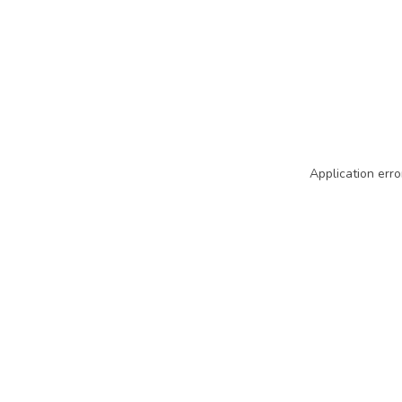
Application erro