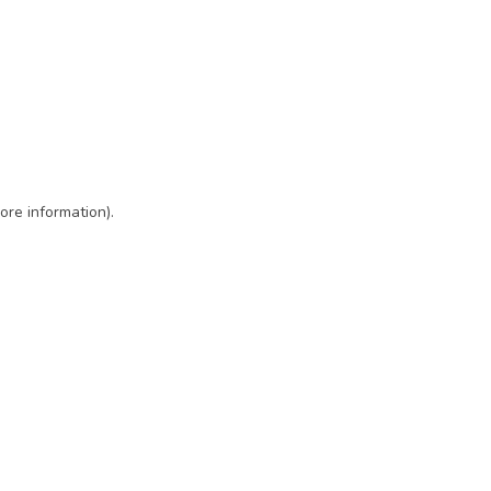
ore information)
.