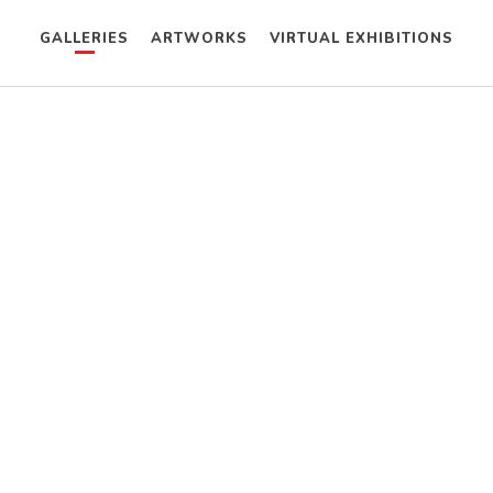
GALLERIES
ARTWORKS
VIRTUAL EXHIBITIONS