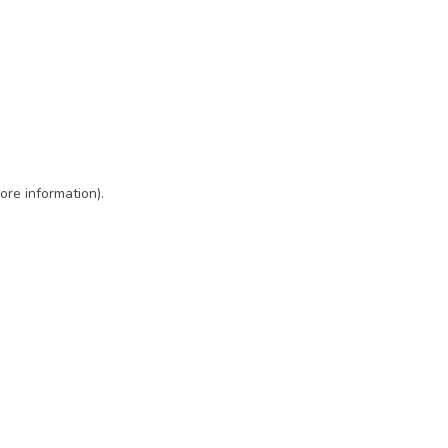
ore information)
.