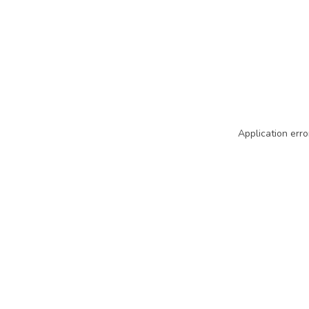
Application erro