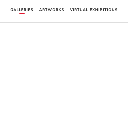
GALLERIES
ARTWORKS
VIRTUAL EXHIBITIONS