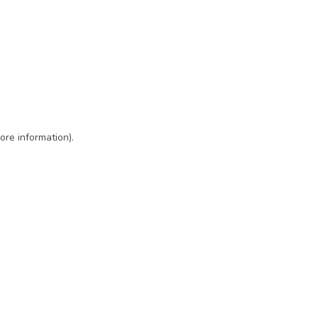
ore information)
.