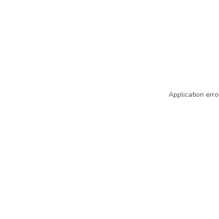
Application erro