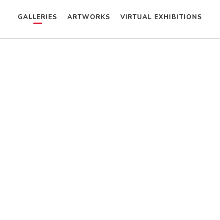
GALLERIES
ARTWORKS
VIRTUAL EXHIBITIONS