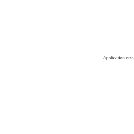
Application erro