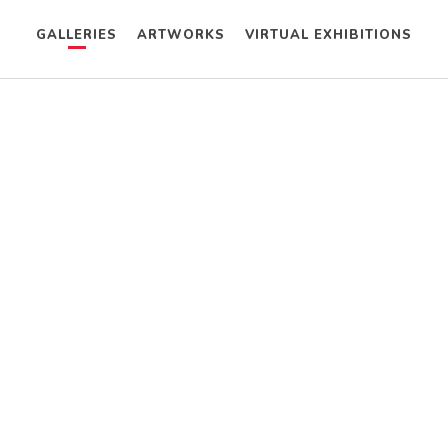
GALLERIES
ARTWORKS
VIRTUAL EXHIBITIONS