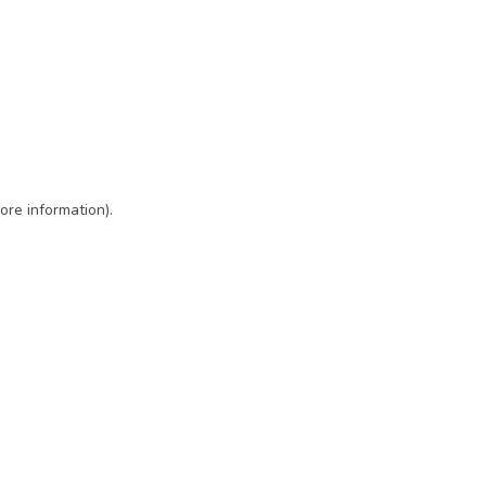
ore information)
.