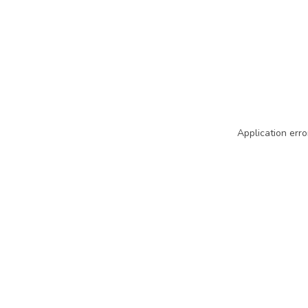
Application erro