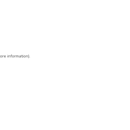
ore information)
.