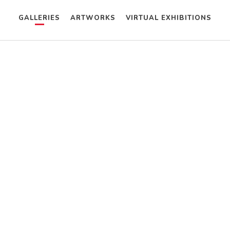
GALLERIES
ARTWORKS
VIRTUAL EXHIBITIONS