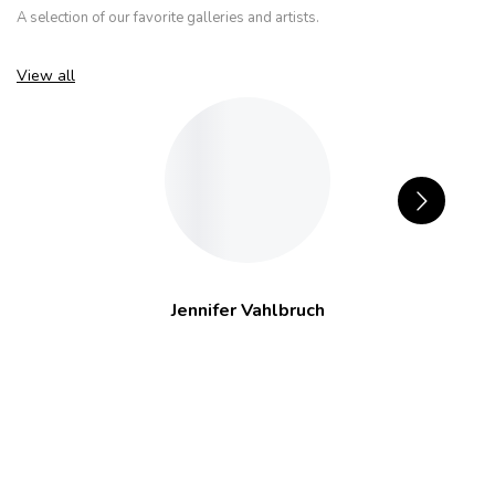
A selection of our favorite galleries and artists.
View all
Jennifer Vahlbruch