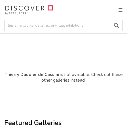
Thierry Daudier de Cassini
is not available. Check out these
other galleries instead:
Featured Galleries