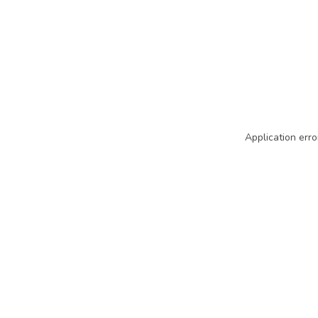
Application erro