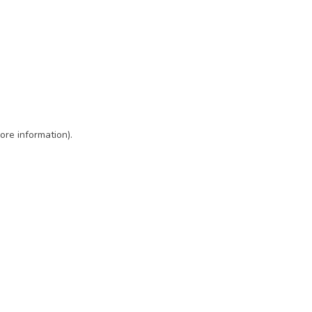
ore information)
.