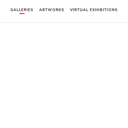
GALLERIES
ARTWORKS
VIRTUAL EXHIBITIONS