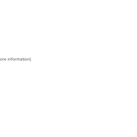
ore information)
.