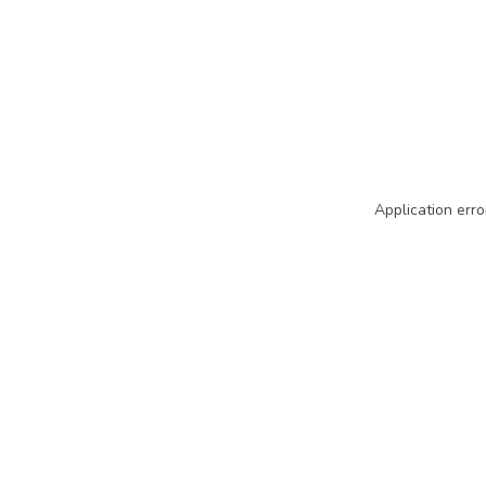
Application erro