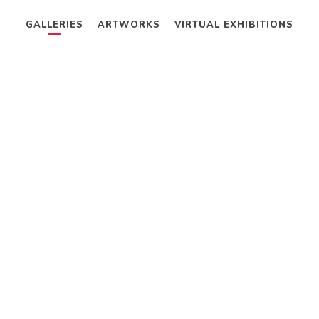
GALLERIES
ARTWORKS
VIRTUAL EXHIBITIONS