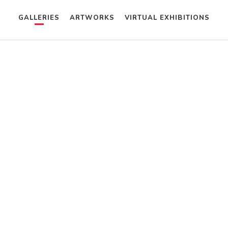
GALLERIES
ARTWORKS
VIRTUAL EXHIBITIONS