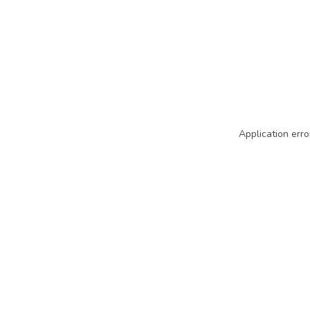
Application erro