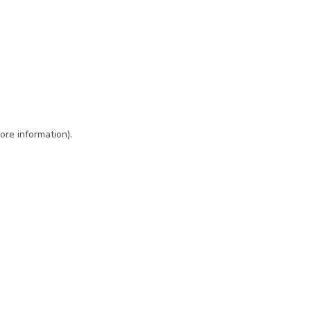
ore information)
.