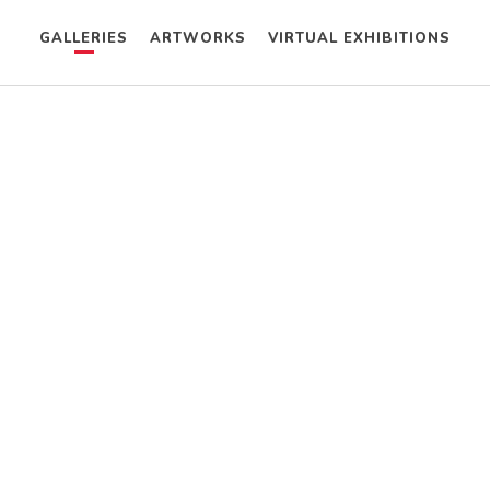
GALLERIES
ARTWORKS
VIRTUAL EXHIBITIONS