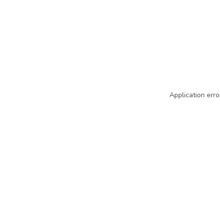
Application erro