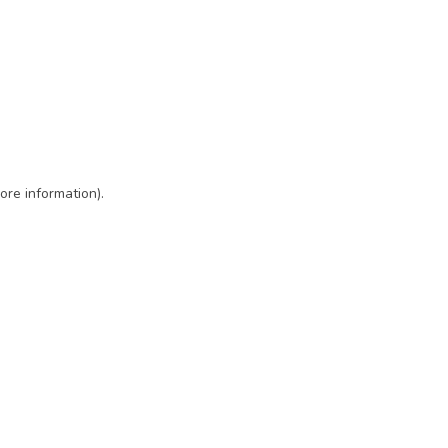
ore information)
.